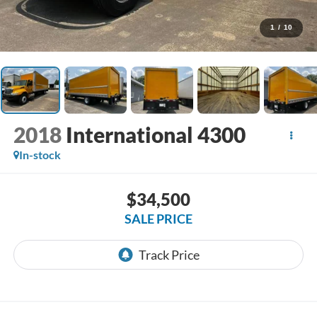
1
/
10
2018
International 4300
In-stock
$34,500
SALE PRICE