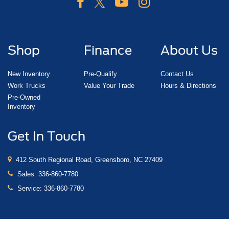
Shop
Finance
About Us
New Inventory
Pre-Qualify
Contact Us
Work Trucks
Value Your Trade
Hours & Directions
Pre-Owned
Inventory
Get In Touch
412 South Regional Road, Greensboro, NC 27409
Sales:
336-860-7780
Service:
336-860-7780