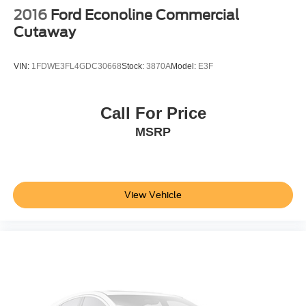
2016
Ford Econoline Commercial
Cutaway
VIN:
1FDWE3FL4GDC30668
Stock:
3870A
Model:
E3F
Call For Price
MSRP
View Vehicle