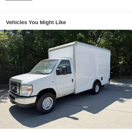
Vehicles You Might Like