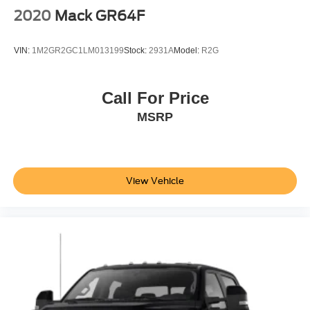
2020
Mack GR64F
VIN:
1M2GR2GC1LM013199
Stock:
2931A
Model:
R2G
Call For Price
MSRP
View Vehicle