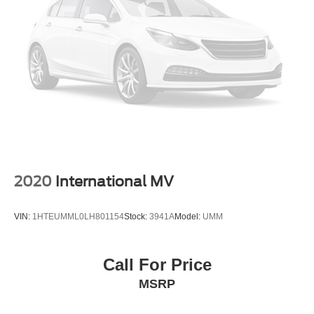
2020
International MV
VIN:
1HTEUMML0LH801154
Stock:
3941A
Model:
UMM
Call For Price
MSRP