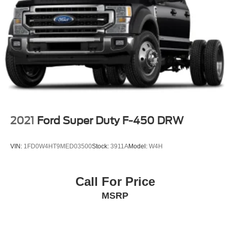
2021
Ford Super Duty F-450 DRW
VIN:
1FD0W4HT9MED03500
Stock:
3911A
Model:
W4H
Call For Price
MSRP