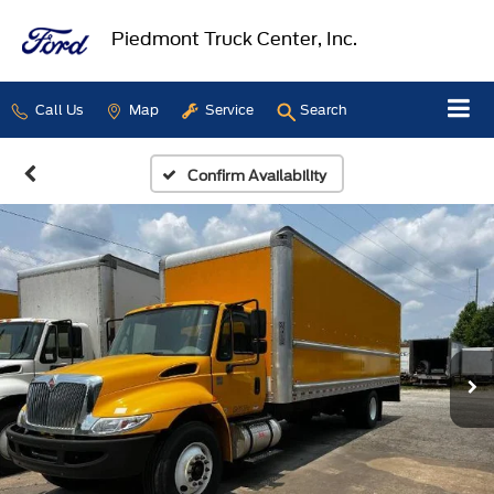
Piedmont Truck Center, Inc.
Call Us
Map
Service
Search
Confirm Availability