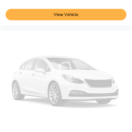
View Vehicle