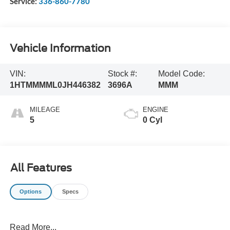
Service:
336-860-7780
Vehicle Information
VIN:
Stock #:
Model Code:
1HTMMMML0JH446382
3696A
MMM
MILEAGE
ENGINE
5
0 Cyl
All Features
Options
Specs
Read More...