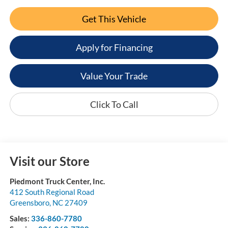
Get This Vehicle
Apply for Financing
Value Your Trade
Click To Call
Visit our Store
Piedmont Truck Center, Inc.
412 South Regional Road
Greensboro
,
NC
27409
Sales:
336-860-7780