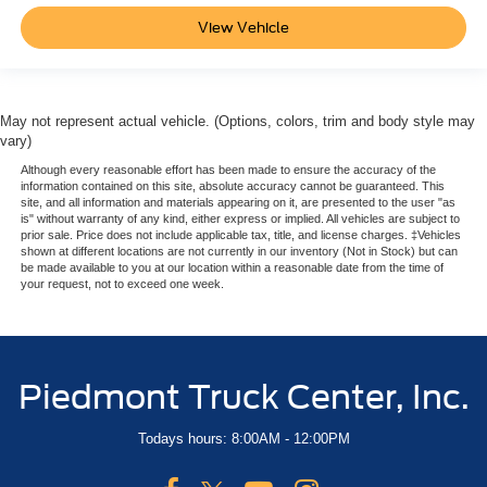
View Vehicle
May not represent actual vehicle. (Options, colors, trim and body style may
vary)
Although every reasonable effort has been made to ensure the accuracy of the
information contained on this site, absolute accuracy cannot be guaranteed. This
site, and all information and materials appearing on it, are presented to the user "as
is" without warranty of any kind, either express or implied. All vehicles are subject to
prior sale. Price does not include applicable tax, title, and license charges. ‡Vehicles
shown at different locations are not currently in our inventory (Not in Stock) but can
be made available to you at our location within a reasonable date from the time of
your request, not to exceed one week.
Piedmont Truck Center, Inc.
Todays hours: 8:00AM - 12:00PM