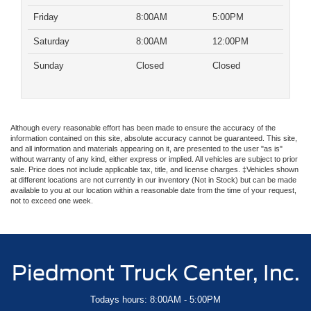
Friday
8:00AM
5:00PM
Saturday
8:00AM
12:00PM
Sunday
Closed
Closed
Although every reasonable effort has been made to ensure the accuracy of the
information contained on this site, absolute accuracy cannot be guaranteed. This site,
and all information and materials appearing on it, are presented to the user "as is"
without warranty of any kind, either express or implied. All vehicles are subject to prior
sale. Price does not include applicable tax, title, and license charges. ‡Vehicles shown
at different locations are not currently in our inventory (Not in Stock) but can be made
available to you at our location within a reasonable date from the time of your request,
not to exceed one week.
Piedmont Truck Center, Inc.
Todays hours: 8:00AM - 5:00PM