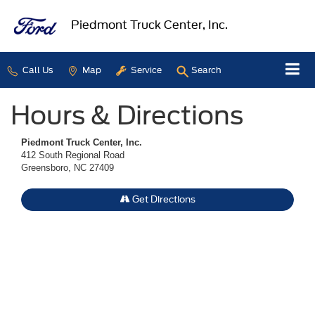
Piedmont Truck Center, Inc.
Call Us
Map
Service
Search
Hours & Directions
Piedmont Truck Center, Inc.
412 South Regional Road
Greensboro, NC 27409
Get Directions