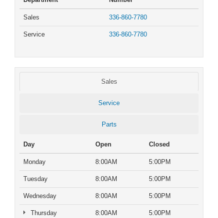
Sales
336-860-7780
Service
336-860-7780
Sales
Service
Parts
Day
Open
Closed
Monday
8:00AM
5:00PM
Tuesday
8:00AM
5:00PM
Wednesday
8:00AM
5:00PM
Thursday
8:00AM
5:00PM