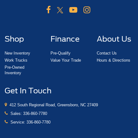
Shop
Finance
About Us
New Inventory
Pre-Qualify
Contact Us
Work Trucks
Value Your Trade
Hours & Directions
Pre-Owned
Inventory
Get In Touch
412 South Regional Road, Greensboro, NC 27409
Sales:
336-860-7780
Service:
336-860-7780