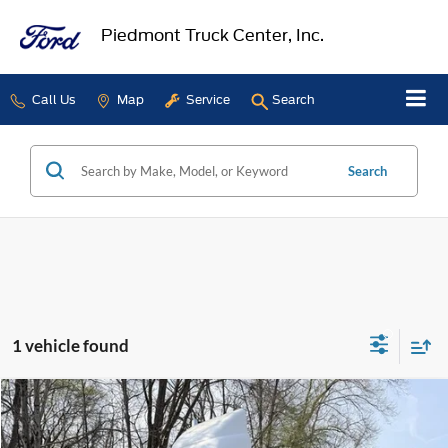
Piedmont Truck Center, Inc.
Call Us
Map
Service
Search
Search
1 vehicle found
Compare Vehicle
$15,500
2007
Sterling A9500
SALE PRICE
VIN:
2FWBA2CV87AY87113
Stock:
2926A
Model:
A2C