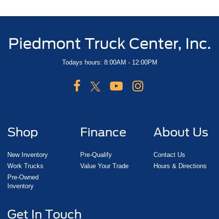
Piedmont Truck Center, Inc.
Todays hours: 8:00AM - 12:00PM
Shop
Finance
About Us
New Inventory
Pre-Qualify
Contact Us
Work Trucks
Value Your Trade
Hours & Directions
Pre-Owned
Inventory
Get In Touch