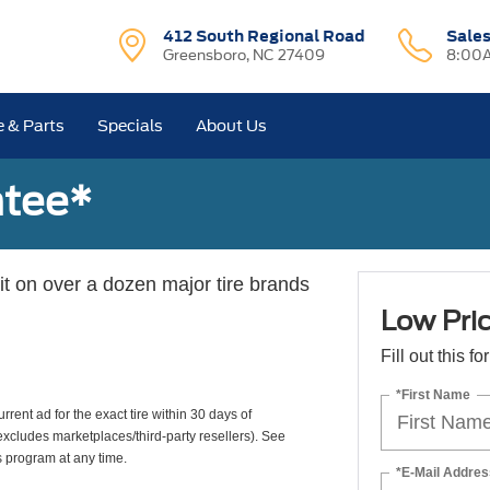
412 South Regional Road
Sale
Greensboro, NC 27409
8:00A
e & Parts
Specials
About Us
ntee*
 it on over a dozen major tire brands
Low Pri
Fill out this f
*First Name
rrent ad for the exact tire within 30 days of
(excludes marketplaces/third-party resellers). See
s program at any time.
*E-Mail Addres