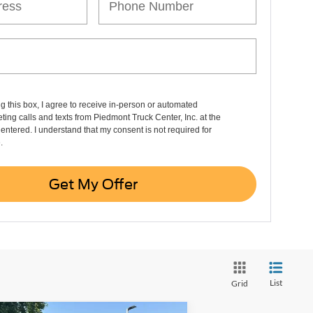
ng this box, I agree to receive in-person or automated
ting calls and texts from Piedmont Truck Center, Inc. at the
entered. I understand that my consent is not required for
.
Get My Offer
List
Grid