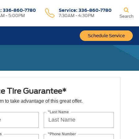
s:
336-860-7780
Service:
336-860-7780
M - 5:00PM
7:30AM - 4:30PM
Search
Schedule Service
ce Tire Guarantee*
orm to take advantage of this great offer.
*Last Name
s
*Phone Number