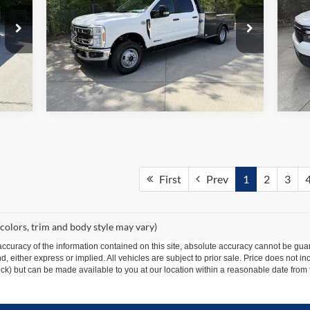
Price Drop
VIN:
Mode
VIN:
1FD8W3HT9TEE07447
Stock:
1427A
Model:
W3H
4 mi
In-
Ext.
Int.
In Stock
First
Prev
1
2
3
 colors, trim and body style may vary)
curacy of the information contained on this site, absolute accuracy cannot be guar
ind, either express or implied. All vehicles are subject to prior sale. Price does not 
 Stock) but can be made available to you at our location within a reasonable date fro