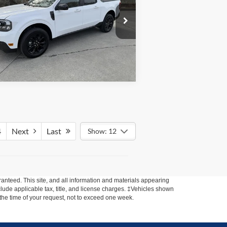
3FTTW8E34PRA64579
Stock:
MAV101
l:
W8E
0 mi
stock
4
Next
Last
Show: 12
anteed. This site, and all information and materials appearing
include applicable tax, title, and license charges. ‡Vehicles shown
m the time of your request, not to exceed one week.