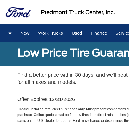
Piedmont Truck Center, Inc.
New
Work Trucks
Used
Finance
Servic
Low Price Tire Guara
Find a better price within 30 days, and we'll beat
for all makes and models.
Offer Expires 12/31/2026
*Dealer-installed retail/fleet purchases only. Must present competitor's cu
purchase. Online quotes must be for new tires from direct retailer sites 
participating U.S. dealer for details. Ford may change or discontinue thi