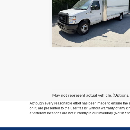
SALE PRICE
VIN:
1FDWE3FNXNDC04140
Stock:
3904A
Model:
E3F
108,02
In-stock
May not represent actual vehicle. (Options,
Although every reasonable effort has been made to ensure the ac
on it, are presented to the user "as is" without warranty of any k
at different locations are not currently in our inventory (Not in