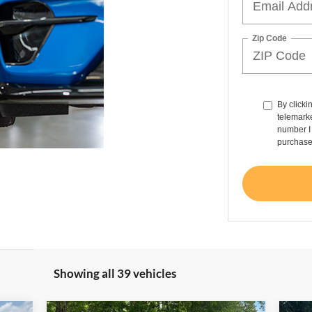
Zip Code
By clicki
telemarke
number I 
purchase
Showing all 39 vehicles