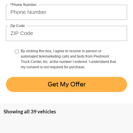
*Phone Number
Zip Code
By clicking this box, I agree to receive in-person or
automated telemarketing calls and texts from Piedmont
Truck Center, Inc. at the number I entered. I understand that
my consent is not required for purchase.
Get My Offer
Showing all 39 vehicles