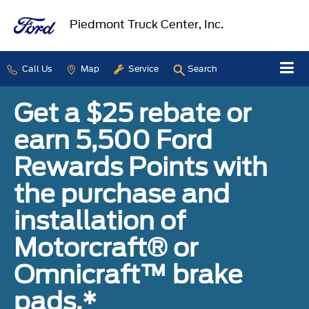
Piedmont Truck Center, Inc.
Call Us
Map
Service
Search
Get a $25 rebate or
earn 5,500 Ford
Rewards Points with
the purchase and
installation of
Motorcraft® or
Omnicraft™ brake
pads.*