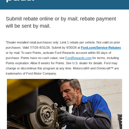
Submit rebate online or by mail; rebate payment
will be sent by mail.
*Dealer-installed retail purchases only. Limit 1 rebate per vehicle. Not valid on prior
purchases. Valid 7/7/26-8/31/26. Submit by 9/30/26 at
Ford.com/Service-Rebates
or by mail. To earn Points, activate Ford Rewards account within 60 days of
purchase. Points have no cash value; see
FordRewards.com
for terms, including
Points expiration. Allow 8 weeks for Points. See U.S. dealer for details. Ford may
change or discontinue this program at any time. Motorcraft® and Omnicraft™ are
trademarks of Ford Motor Company.