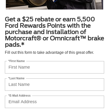
Get a $25 rebate or earn 5,500
Ford Rewards Points with the
purchase and installation of
Motorcraft® or Omnicraft™ brake
pads.*
Fill out this form to take advantage of this great offer.
*First Name
*Last Name
*E-Mail Address