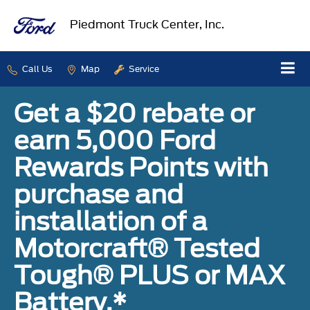
Piedmont Truck Center, Inc.
Call Us
Map
Service
Get a $20 rebate or
earn 5,000 Ford
Rewards Points with
purchase and
installation of a
Motorcraft® Tested
Tough® PLUS or MAX
Battery.*