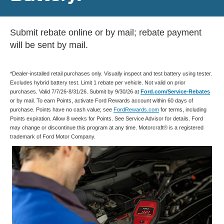
Submit rebate online or by mail; rebate payment
will be sent by mail.
*Dealer-installed retail purchases only. Visually inspect and test battery using tester.
Excludes hybrid battery test. Limit 1 rebate per vehicle. Not valid on prior
purchases. Valid 7/7/26-8/31/26. Submit by 9/30/26 at
Ford.com/Service-Rebates
or by mail. To earn Points, activate Ford Rewards account within 60 days of
purchase. Points have no cash value; see
FordRewards.com
for terms, including
Points expiration. Allow 8 weeks for Points. See Service Advisor for details. Ford
may change or discontinue this program at any time. Motorcraft® is a registered
trademark of Ford Motor Company.