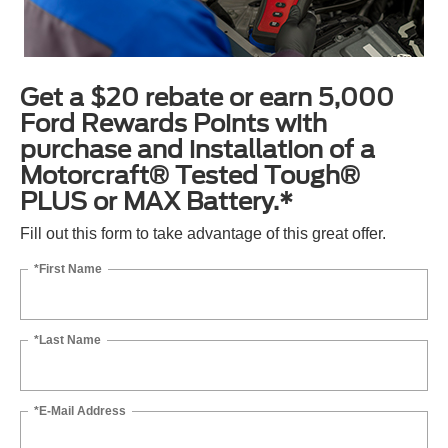
Get a $20 rebate or earn 5,000
Ford Rewards Points with
purchase and installation of a
Motorcraft® Tested Tough®
PLUS or MAX Battery.*
Fill out this form to take advantage of this great offer.
*First Name
*Last Name
*E-Mail Address