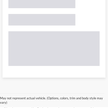
May not represent actual vehicle. (Options, colors, trim and body style may
vary)