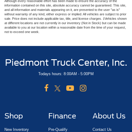
Although every reasonable effort has been made to ensure the accuracy of the
information contained on this site, absolute accuracy cannot be guaranteed. This site,
and all information and materials appearing on it, are presented to the user "as is"
without warranty of any kind, either express or implied. All vehicles are subject to prior
sale. Price does not include applicable tax, title, and license charges. ‡Vehicles shown
at different locations are not currently in our inventory (Not in Stock) but can be made
available to you at our location within a reasonable date from the time of your request,
not to exceed one week.
Piedmont Truck Center, Inc.
Todays hours: 8:00AM - 5:00PM
Shop
Finance
About Us
New Inventory
Pre-Qualify
Contact Us