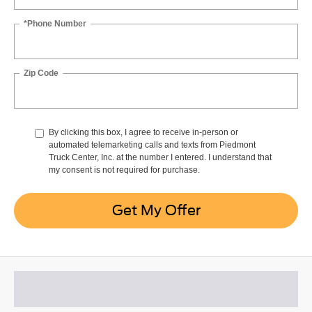
*Phone Number
Zip Code
By clicking this box, I agree to receive in-person or
automated telemarketing calls and texts from Piedmont
Truck Center, Inc. at the number I entered. I understand that
my consent is not required for purchase.
Get My Offer