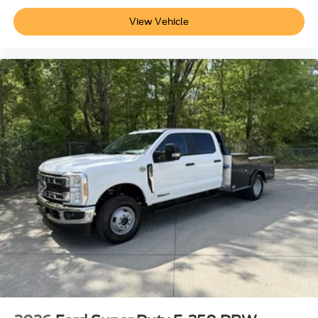
View Vehicle