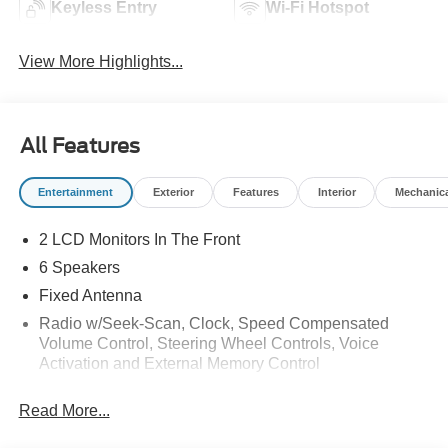
Keyless Entry
Wi-Fi Hotspot
View More Highlights...
All Features
Entertainment
Exterior
Features
Interior
Mechanic
2 LCD Monitors In The Front
6 Speakers
Fixed Antenna
Radio w/Seek-Scan, Clock, Speed Compensated
Volume Control, Steering Wheel Controls, Voice
Activation and External Memory Control
Radio: AM/FM Stereo w/MP3 Player -inc: 6 speakers
Read More...