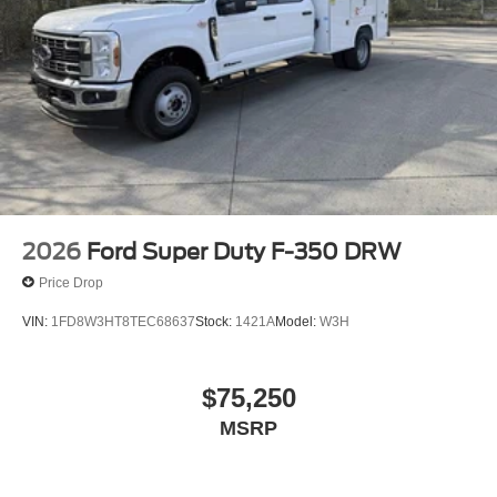
2026
Ford Super Duty F-350 DRW
Price Drop
VIN:
1FD8W3HT8TEC68637
Stock:
1421A
Model:
W3H
$75,250
MSRP