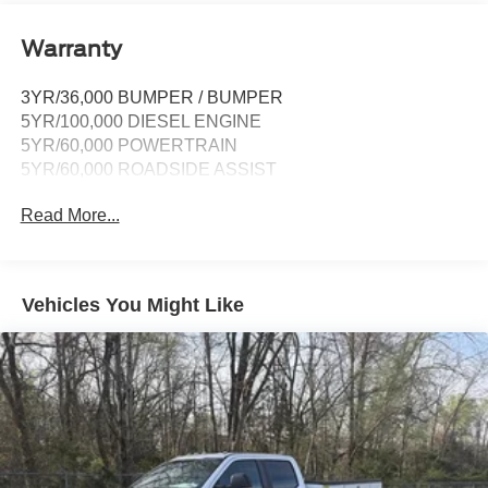
Warranty
3YR/36,000 BUMPER / BUMPER
5YR/100,000 DIESEL ENGINE
5YR/60,000 POWERTRAIN
5YR/60,000 ROADSIDE ASSIST
Read More...
Vehicles You Might Like