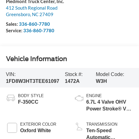
Piedmont Truck Center, Inc.
412 South Regional Road
Greensboro
,
NC
27409
Sales:
336-860-7780
Service:
336-860-7780
Vehicle Information
VIN:
Stock #:
Model Code:
1FD8W3HT3TEE61097
1472A
W3H
BODY STYLE
ENGINE
F-350CC
6.7L 4 Valve OHV
Power Stroke® V8
Turbo Diesel B20
Engine with Manual
EXTERIOR COLOR
TRANSMISSION
Push-button
Oxford White
Ten-Speed
Engine-Exhaust
Automatic