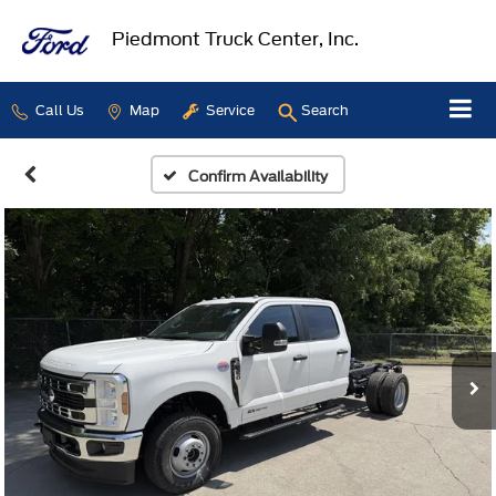
Piedmont Truck Center, Inc.
Call Us
Map
Service
Search
Confirm Availability