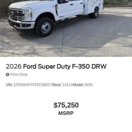
2026
Ford Super Duty F-350 DRW
Price Drop
VIN:
1FD8W3HT8TEC68637
Stock:
1421A
Model:
W3H
$75,250
MSRP