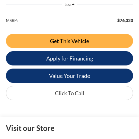
Less
$76,320
MSRP:
Get This Vehicle
Apply for Financing
Value Your Trade
Click To Call
Visit our Store