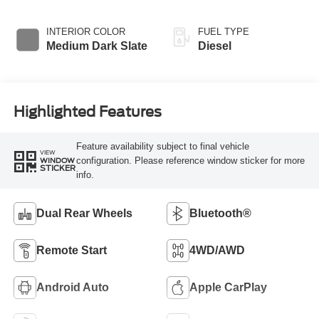
Braking
Transmission with
Selectable Drive
INTERIOR COLOR
FUEL TYPE
Modes
Medium Dark Slate
Diesel
Highlighted Features
Feature availability subject to final vehicle
VIEW
configuration. Please reference window sticker for more
WINDOW
STICKER
info.
Dual Rear Wheels
Bluetooth®
Remote Start
4WD/AWD
Android Auto
Apple CarPlay