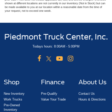
shown at different locations are not currently in our inventory (Not in Stock) but can
be made available to you at our location within a reasonable date from the time of
your request, not to exceed one week.
Piedmont Truck Center, Inc.
Todays hours: 8:00AM - 5:00PM
Shop
Finance
About Us
New Inventory
Pre-Qualify
Contact Us
Work Trucks
Value Your Trade
Hours & Directions
Pre-Owned
Inventory