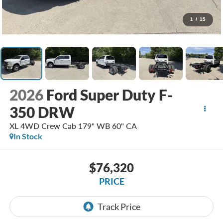
1
/
15
2026
Ford Super Duty F-
350 DRW
XL 4WD Crew Cab 179" WB 60" CA
In Stock
$76,320
PRICE