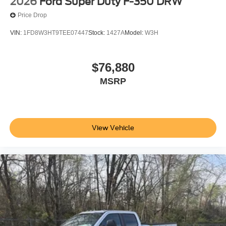
2026
Ford Super Duty F-350 DRW
Price Drop
VIN:
1FD8W3HT9TEE07447
Stock:
1427A
Model:
W3H
$76,880
MSRP
View Vehicle