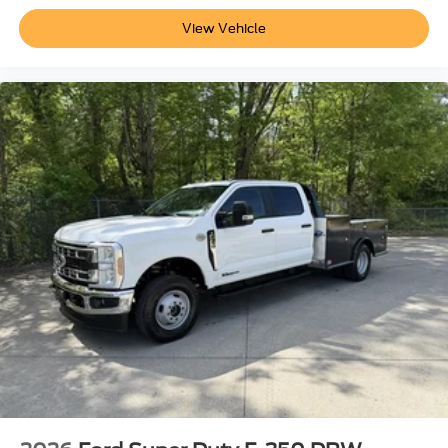
View Vehicle