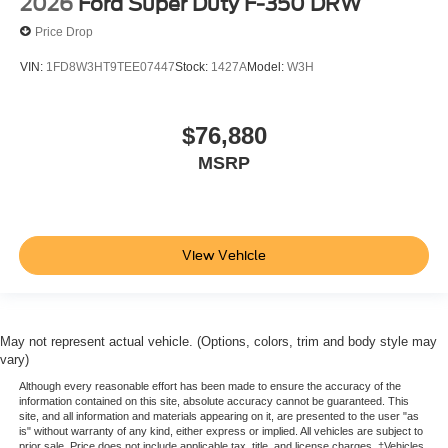
2026
Ford Super Duty F-350 DRW
Price Drop
VIN:
1FD8W3HT9TEE07447
Stock:
1427A
Model:
W3H
$76,880
MSRP
View Vehicle
May not represent actual vehicle. (Options, colors, trim and body style may
vary)
Although every reasonable effort has been made to ensure the accuracy of the
information contained on this site, absolute accuracy cannot be guaranteed. This
site, and all information and materials appearing on it, are presented to the user "as
is" without warranty of any kind, either express or implied. All vehicles are subject to
prior sale. Price does not include applicable tax, title, and license charges. ‡Vehicles