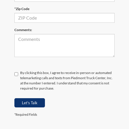
*Zip Code
Comments:
By clicking this box, I agree to receive in-person or automated
telemarketing calls and texts from Piedmont Truck Center, Inc.
at the number I entered. I understand that my consent is not
required for purchase.
Let's Talk
*Required Fields