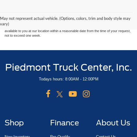
Although every reasonable effort has been made to ensure the accuracy of the
information contained on this site, absolute accuracy cannot be guaranteed. This site,
and all information and materials appearing on it, are presented to the user "as is"
without warranty of any kind, either express or implied. All vehicles are subject to prior
May not represent actual vehicle. (Options, colors, trim and body style may
sale. Price does not include applicable tax, title, and license charges. ‡Vehicles shown
vary)
at different locations are not currently in our inventory (Not in Stock) but can be made
available to you at our location within a reasonable date from the time of your request,
not to exceed one week.
Piedmont Truck Center, Inc.
Todays hours: 8:00AM - 12:00PM
Shop
Finance
About Us
New Inventory
Pre-Qualify
Contact Us