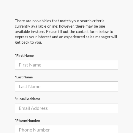
There are no vehicles that match your search criteria
currently available online; however, there may be one
available in-store. Please fill out the contact form below to
express your interest and an experienced sales manager will
get back to you.
*First Name
*Last Name
*E-Mail Address
*Phone Number