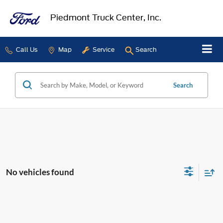
Piedmont Truck Center, Inc.
Call Us
Map
Service
Search
Search
No vehicles found