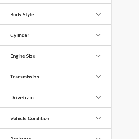
Body Style
Cylinder
Engine Size
Transmission
Drivetrain
Vehicle Condition
Packages