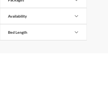
Availability
Bed Length
Although every reasonable effort has been made to ensure the ac
on it, are presented to the user "as is" without warranty of any k
at different locations are not currently in our inventory (Not in
Piedmont Truck
Sho
Center, Inc.
New Inv