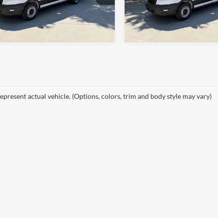
Ext.
Int.
ck
In Stock
epresent actual vehicle. (Options, colors, trim and body style may vary)