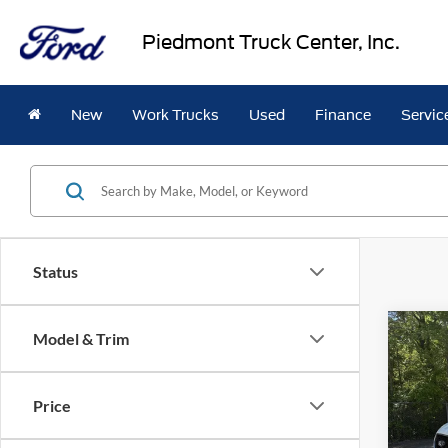
Piedmont Truck Center, Inc.
New
Work Trucks
Used
Finance
Servic
Status
Co
Model & Trim
2026
$3,
Van
T
SAVI
950
Price
VIN:
1
Model: