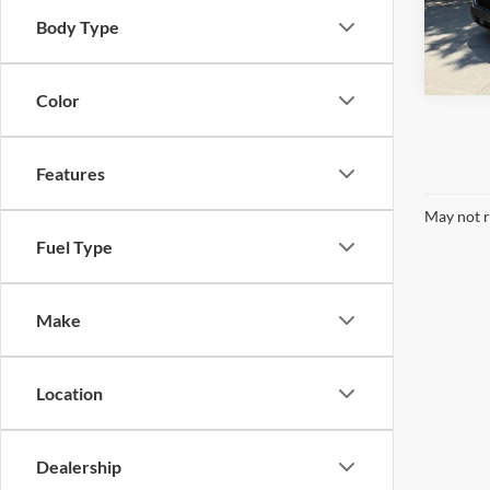
Body Type
In Sto
Color
Features
May not r
Fuel Type
Make
Location
Dealership