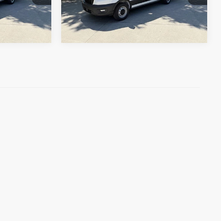
Ext.
Int.
In Stock