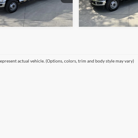
W3H
Model:
W3H
Ext.
Int.
ck
In Stock
epresent actual vehicle. (Options, colors, trim and body style may vary)