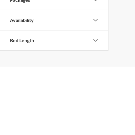
Availability
Bed Length
Although every reasonable effort has been made to ensure the ac
on it, are presented to the user "as is" without warranty of any k
at different locations are not currently in our inventory (Not in
Piedmont Truck
Sho
Center, Inc.
New Inv