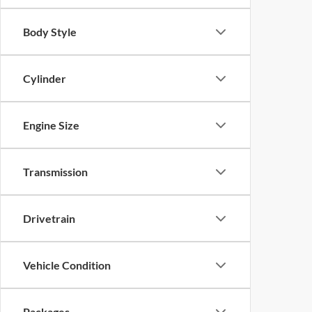
Body Style
Cylinder
Engine Size
Transmission
Drivetrain
Vehicle Condition
Packages