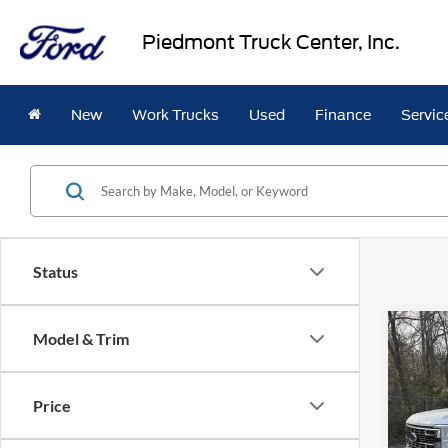
Piedmont Truck Center, Inc.
New
Work Trucks
Used
Finance
Servic
Status
Co
Model & Trim
2026
$2,
350
SAVI
Cab 
Price
Pric
VIN:
1