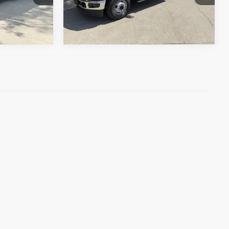
Ext.
Int.
In Stock
Ext.
Int.