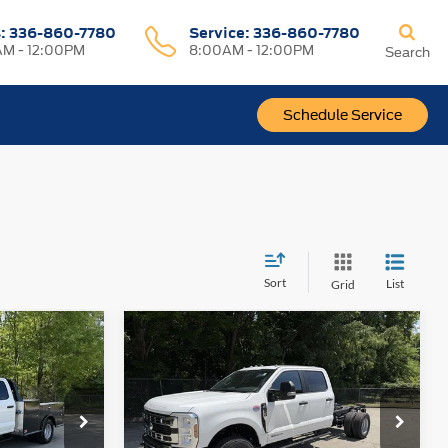
s:
336-860-7780
Service:
336-860-7780
M - 12:00PM
8:00AM - 12:00PM
Search
Schedule Service
Sort
List
Grid
Compare Vehicle
-
2026
Ford Super Duty F-
$74,880
$76,320
w
350 DRW
XL 4WD Crew
PRICE
PRICE
Cab 179" WB 60" CA
VIN:
1FD8W3HT3TEE61097
Stock:
1472A
Model:
W3H
ck:
1427A