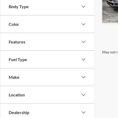
Model:
Body Type
In Sto
Color
Features
May not r
Fuel Type
Make
Location
Dealership