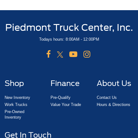
Piedmont Truck Center, Inc.
Todays hours: 8:00AM - 12:00PM
Shop
Finance
About Us
New Inventory
Pre-Qualify
Contact Us
Work Trucks
Value Your Trade
Hours & Directions
Pre-Owned
Inventory
Get In Touch